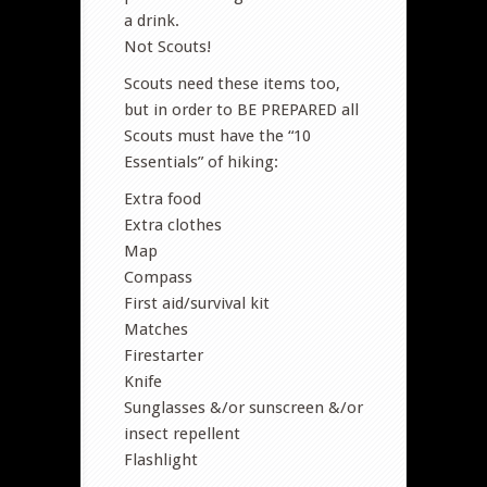
a drink.
Not Scouts!
Scouts need these items too,
but in order to BE PREPARED all
Scouts must have the “10
Essentials” of hiking:
Extra food
Extra clothes
Map
Compass
First aid/survival kit
Matches
Firestarter
Knife
Sunglasses &/or sunscreen &/or
insect repellent
Flashlight