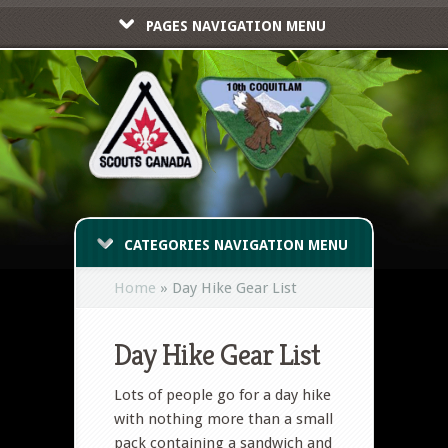
PAGES NAVIGATION MENU
CATEGORIES NAVIGATION MENU
Home
»
Day Hike Gear List
Day Hike Gear List
Lots of people go for a day hike
with nothing more than a small
pack containing a sandwich and